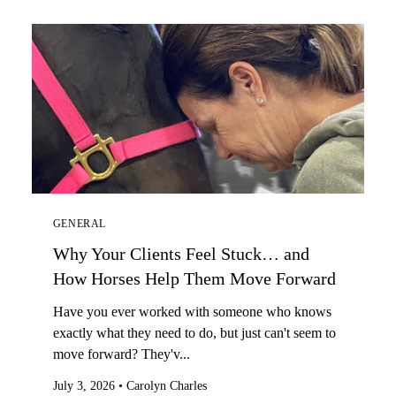
GENERAL
Why Your Clients Feel Stuck… and
How Horses Help Them Move Forward
Have you ever worked with someone who knows
exactly what they need to do, but just can't seem to
move forward? They'v...
July 3, 2026
•
Carolyn Charles