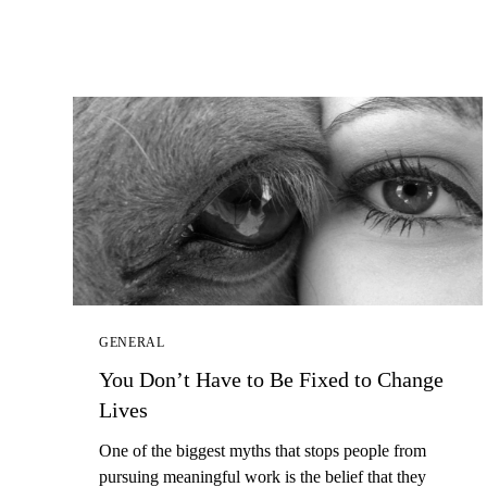
GENERAL
You Don’t Have to Be Fixed to Change
Lives
One of the biggest myths that stops people from
pursuing meaningful work is the belief that they