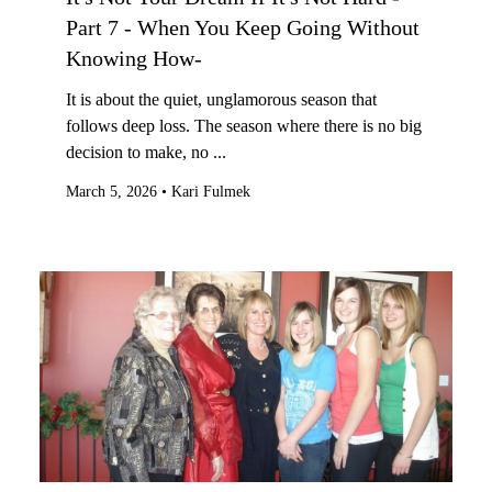
Part 7 - When You Keep Going Without
Knowing How-
It is about the quiet, unglamorous season that
follows deep loss. The season where there is no big
decision to make, no ...
March 5, 2026
•
Kari Fulmek