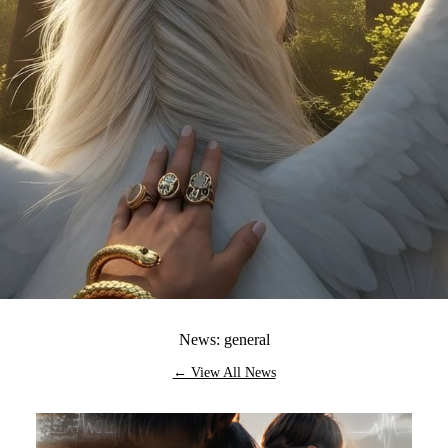
News: general
← View All News