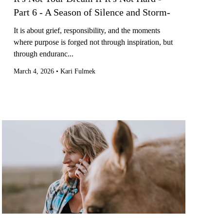
Part 6 - A Season of Silence and Storm-
It is about grief, responsibility, and the moments
where purpose is forged not through inspiration, but
through enduranc...
March 4, 2026
•
Kari Fulmek