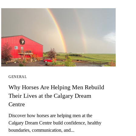
GENERAL
Why Horses Are Helping Men Rebuild
Their Lives at the Calgary Dream
Centre
Discover how horses are helping men at the
Calgary Dream Centre build confidence, healthy
boundaries, communication, and...