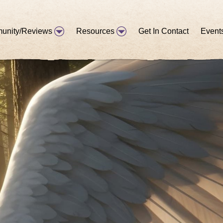
unity/Reviews
Resources
Get In Contact
Event