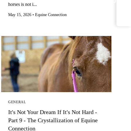
<
horses is not i...
May 15, 2026
•
Equine Connection
GENERAL
It's Not Your Dream If It's Not Hard -
Part 9 - The Crystallization of Equine
Connection