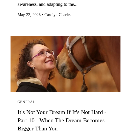
awareness, and adapting to the...
May 22, 2026
•
Carolyn Charles
GENERAL
It's Not Your Dream If It's Not Hard -
Part 10 - When The Dream Becomes
Bigger Than You