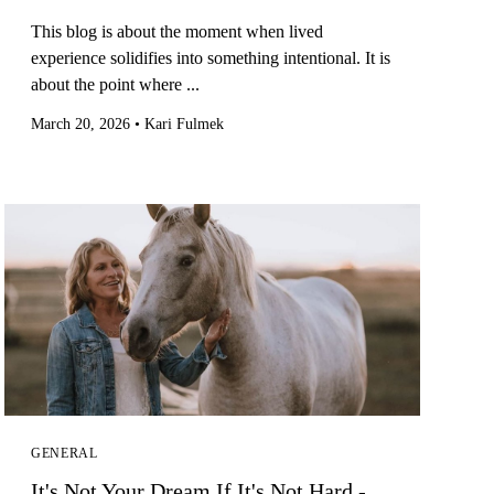
This blog is about the moment when lived
experience solidifies into something intentional. It is
about the point where ...
March 20, 2026
•
Kari Fulmek
GENERAL
It's Not Your Dream If It's Not Hard -