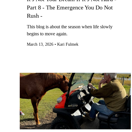
Part 8 - The Emergence You Do Not
Rush -
This blog is about the season when life slowly
begins to move again.
March 13, 2026
•
Kari Fulmek