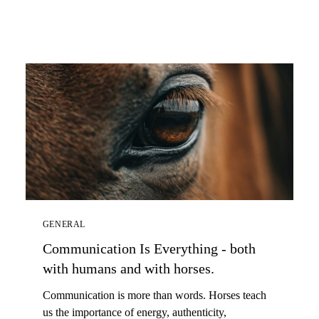
GENERAL
Communication Is Everything - both
with humans and with horses.
Communication is more than words. Horses teach
us the importance of energy, authenticity,