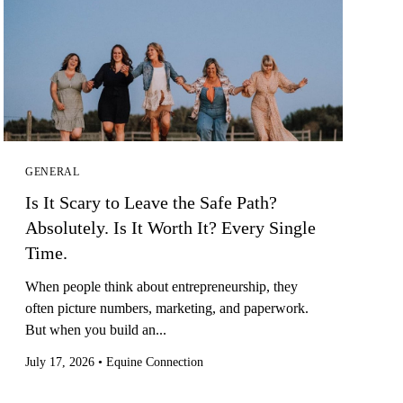
GENERAL
Is It Scary to Leave the Safe Path?
Absolutely. Is It Worth It? Every Single
Time.
When people think about entrepreneurship, they
often picture numbers, marketing, and paperwork.
But when you build an...
July 17, 2026
•
Equine Connection