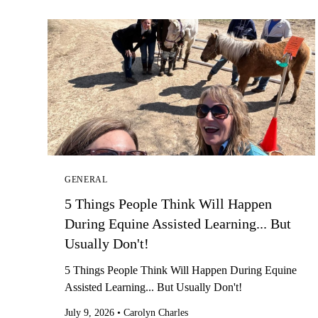
GENERAL
5 Things People Think Will Happen
During Equine Assisted Learning... But
Usually Don't!
5 Things People Think Will Happen During Equine
Assisted Learning... But Usually Don't!
July 9, 2026
•
Carolyn Charles