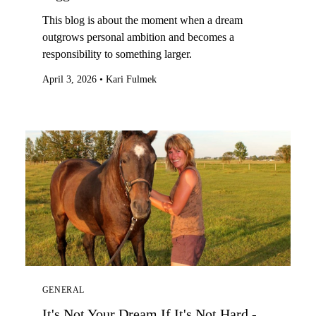
This blog is about the moment when a dream
outgrows personal ambition and becomes a
responsibility to something larger.
April 3, 2026
•
Kari Fulmek
GENERAL
It's Not Your Dream If It's Not Hard -