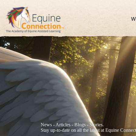
W
News - Articles - Blogs - Stories.
Stay up-to-date on all the latest at Equine Connec