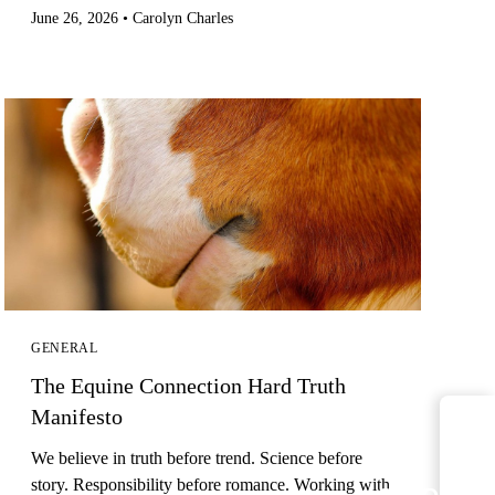
June 26, 2026
•
Carolyn Charles
GENERAL
The Equine Connection Hard Truth
Manifesto
We believe in truth before trend. Science before
arrow_
story. Responsibility before romance. Working with