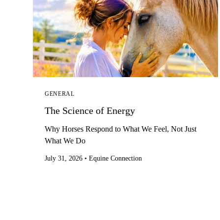
GENERAL
The Science of Energy
Why Horses Respond to What We Feel, Not Just
What We Do
July 31, 2026
•
Equine Connection