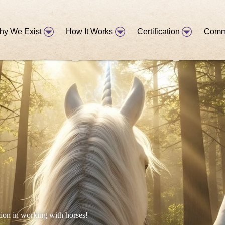
hy We Exist
How It Works
Certification
Comm
tion in working with horses!