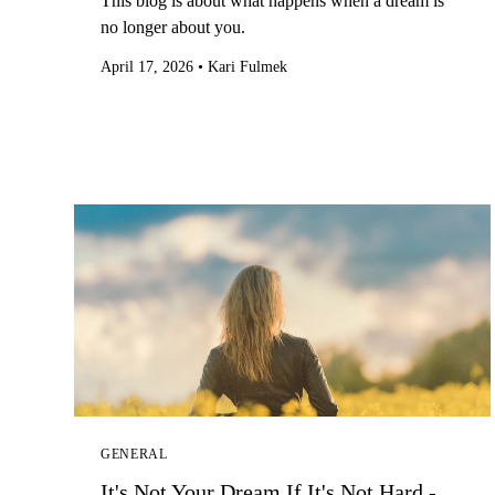
This blog is about what happens when a dream is
no longer about you.
April 17, 2026
•
Kari Fulmek
GENERAL
It's Not Your Dream If It's Not Hard -