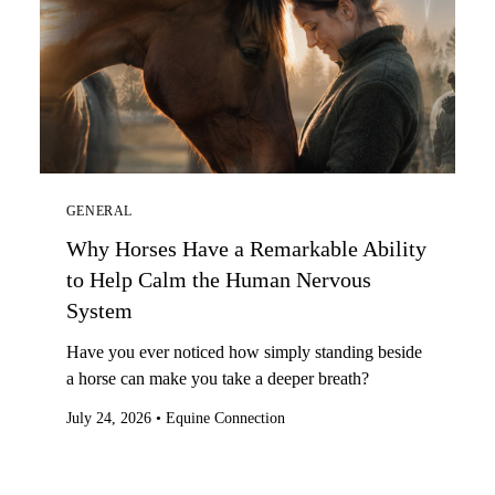
GENERAL
Why Horses Have a Remarkable Ability
to Help Calm the Human Nervous
System
Have you ever noticed how simply standing beside
a horse can make you take a deeper breath?
July 24, 2026
•
Equine Connection