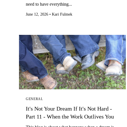
need to have everything...
June 12, 2026
•
Kari Fulmek
GENERAL
It's Not Your Dream If It's Not Hard -
Part 11 - When the Work Outlives You