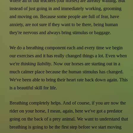
where all of our teachers (our horses) are already waiting. But
instead of just going in and immediately working, grooming
and moving on. Because some people are full of fear, have
anxiety, are not sure if they want to be there, being human
they're nervous and always bring stimulus or baggage.
We do a breathing component each and every time we begin
our exercises and it has really changed things a lot. Even when
we're
thinking liability
. Now our horses are starting out in a
much calmer place because the human stimulus has changed.
We've been able to bring their heart rate back down again. This
is a beautiful skill for life.
Breathing completely helps. And of course, if you are now the
rider on your horse, I mean, again, here we've got a predator
going on the back of a prey animal. We want to understand that
breathing is going to be the first step before we start moving