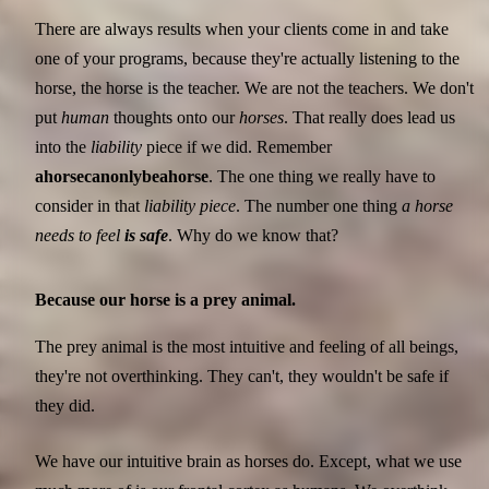
There are always results when your clients come in and take
one of your programs, because they're actually listening to the
horse, the horse is the teacher. We are not the teachers. We don't
put
human
thoughts onto our
horses
. That really does lead us
into the
liability
piece if we did. Remember
a
horse
can
only
be
a
horse
. The one thing we really have to
consider in that
liability piece
. The number one thing
a horse
needs to feel
is safe
. Why do we know that?
Because our horse is a prey animal.
The prey animal is the most intuitive and feeling of all beings,
they're not overthinking. They can't, they wouldn't be safe if
they did.
We have our intuitive brain as horses do. Except, what we use