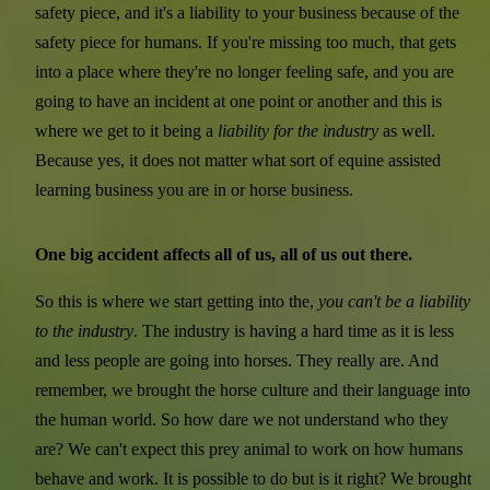
safety piece, and it's a liability to your business because of the
safety piece for humans. If you're missing too much, that gets
into a place where they're no longer feeling safe, and you are
going to have an incident at one point or another and this is
where we get to it being a
liability for the industry
as well.
Because yes, it does not matter what sort of equine assisted
learning business you are in or horse business.
One big accident affects all of us, all of us out there.
So this is where we start getting into the,
you can't be a liability
to the industry
. The industry is having a hard time as it is less
and less people are going into horses. They really are. And
remember, we brought the horse culture and their language into
the human world. So how dare we not understand who they
are? We can't expect this prey animal to work on how humans
behave and work. It is possible to do but is it right? We brought