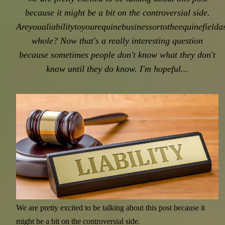
because it might be a bit on the controversial side.
Areyoualiabilitytoyourequinebusinessortotheequinefielda
whole? Now that's a really interesting question
because sometimes people don't know what they don't
know until they do know. I'm hopeful...
News - Articles - Blogs - Stories.
Stay up-to-date on all the latest at
Equine Connection in working
with horses!
We are pretty excited to be talking about this post because it
might be a bit on the controversial side.