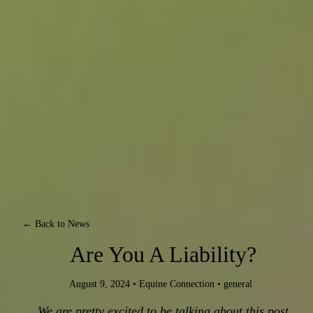
← Back to News
Are You A Liability?
August 9, 2024
•
Equine Connection
•
general
We are pretty excited to be talking about this post