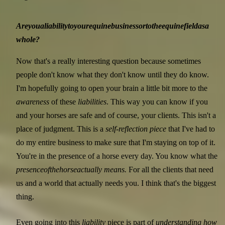
Are
you
a
liability
to
your
equine
business
or
to
the
equine
field
as
a
whole?
Now that's a really interesting question because sometimes
people don't know what they don't know until they do know.
I'm hopefully going to open your brain a little bit more to the
awareness
of these
liabilities
. This way you can know if you
and your horses are safe and of course, your clients. This isn't a
place of judgment. This is a
self-reflection piece
that I've had to
do my entire business to make sure that I'm staying on top of it.
You're in the presence of a horse every day. You know what the
presence
of
the
horse
actually means.
For all the clients that need
us and a world that actually needs you. I think that's the biggest
thing.
Even going into this
liability
piece is part of
understanding how