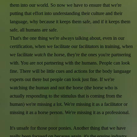
them into our world. So now we have to ensure that we're
putting that effort into understanding their culture and their
language, why because it keeps them safe, and if it keeps them
safe, all humans are safe.
That's the one thing we're always talking about, even in our
certification, when we facilitate our facilitators in training, when
we facilitate
watch
the horse, they're the ones you're partnering
with. You are not partnering with the humans. People can look
fine. There will be little cues and actions for the body language
experts out there but people can look just fine. If we're
watching the human and not the horse (the horse who is
actually responding to the stimulus that is coming from the
human) we're missing a lot. We're missing it as a facilitator or
missing it as a horse person. We're missing it as a professional.
It's unsafe for those poor ponies. Another thing that we have
really been focused on because again, it's the equine industry.