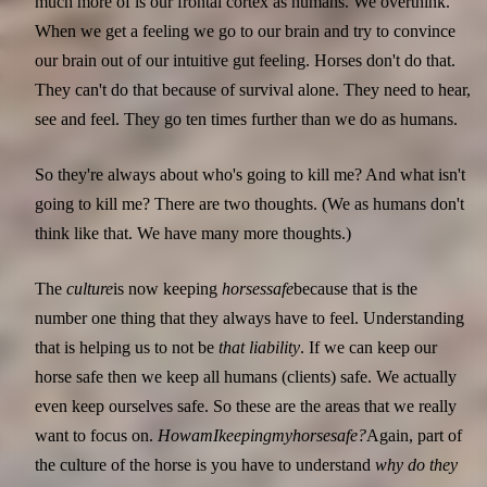
much more of is our frontal cortex as humans. We overthink.
When we get a feeling we go to our brain and try to convince
our brain out of our intuitive gut feeling. Horses don't do that.
They can't do that because of survival alone. They need to hear,
see and feel. They go ten times further than we do as humans.
So they're always about who's going to kill me? And what isn't
going to kill me? There are two thoughts. (We as humans don't
think like that. We have many more thoughts.)
The
culture
is now keeping
horses
safe
because that is the
number one thing that they always have to feel. Understanding
that is helping us to not be
that liability
. If we can keep our
horse safe then we keep all humans (clients) safe. We actually
even keep ourselves safe. So these are the areas that we really
want to focus on.
How
am
I
keeping
my
horse
safe?
Again, part of
the culture of the horse is you have to understand
why do they