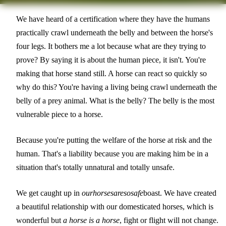
We have heard of a certification where they have the humans
practically crawl underneath the belly and between the horse's
four legs. It bothers me a lot because what are they trying to
prove? By saying it is about the human piece, it isn't. You're
making that horse stand still. A horse can react so quickly so
why do this? You're having a living being crawl underneath the
belly of a prey animal. What is the belly? The belly is the most
vulnerable piece to a horse.
Because you're putting the welfare of the horse at risk and the
human. That's a liability because you are making him be in a
situation that's totally unnatural and totally unsafe.
We get caught up in
our
horses
are
so
safe
boast. We have created
a beautiful relationship with our domesticated horses, which is
wonderful but
a horse is a horse
, fight or flight will not change.