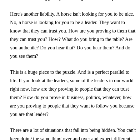
Here's another liability. A horse isn't looking for you to be nice.
No, a horse is looking for you to be a leader. They want to
know that they can trust you. How are you proving to them that
they can trust you? How? What do you bring to the table? Are
you authentic? Do you hear that? Do you hear them? And do
you see them?
This is a huge piece to the puzzle. And is a perfect parallel to
life. If you look at the leaders, some of the leaders in our world
right now, how are they proving to people that they can trust
them? How do you prove in business, politics, whatever, how
are you proving to people that they want to follow you because
you are that leader?
There are a lot of situations that fall into being hidden. You can't
keep doing the same thing over and over and expect different