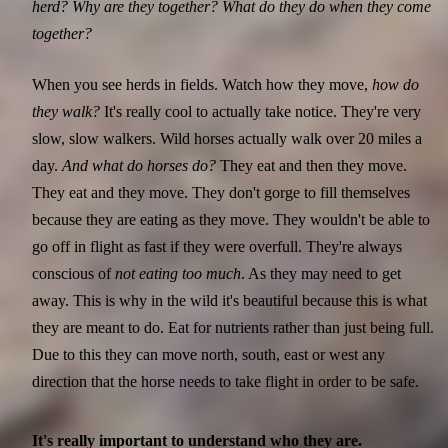
herd? Why are they together? What do they do when they come
together?
When you see herds in fields. Watch how they move,
how do
they walk?
It's really cool to actually take notice. They're very
slow, slow walkers. Wild horses actually walk over 20 miles a
day.
And what do horses do?
They eat and then they move.
They eat and they move. They don't gorge to fill themselves
because they are eating as they move. They wouldn't be able to
go off in flight as fast if they were overfull. They're always
conscious of
not eating too much
. As they may need to get
away. This is why in the wild it's beautiful because this is what
they are meant to do. Eat for nutrients rather than just being full.
Due to this they can move north, south, east or west any
direction that the horse needs to take flight in order to be safe.
It's really important to understand who they are.