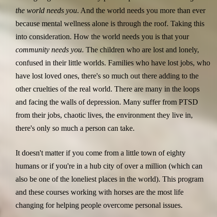
the world needs you
. And the world needs you more than ever
because mental wellness alone is through the roof. Taking this
into consideration. How the world needs you is that your
community needs you
. The children who are lost and lonely,
confused in their little worlds. Families who have lost jobs, who
have lost loved ones, there's so much out there adding to the
other cruelties of the real world. There are many in the loops
and facing the walls of depression. Many suffer from PTSD
from their jobs, chaotic lives, the environment they live in,
there's only so much a person can take.
It doesn't matter if you come from a little town of eighty
humans or if you're in a hub city of over a million (which can
also be one of the loneliest places in the world). This program
and these courses working with horses are the most life
changing for helping people overcome personal issues.