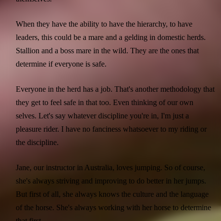
When they have the ability to have the hierarchy, to have
leaders, this could be a mare and a gelding in domestic herds.
Stallion and a boss mare in the wild. They are the ones that
determine if everyone is safe.
Everyone in the herd has a job. That's another methodology that
they get to feel safe in that too. Even thinking of our own
selves. Let's say whatever discipline you're in, I'm just a
pleasure rider. I have no fanciness whatsoever to my riding or
the discipline.
Jane, our instructor in Australia, loves jumping. So of course,
she's always striving and improving to do better in her jumps.
But first of all, she always knows the culture and the language
of the horse. She's always working with her horse to determine
that first.