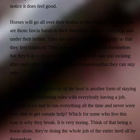
notice it does feel good.
Horses will go all over their bodies to the chakras. The chakras
are those fascia bands to their meridians of down their legs and
under their bellies. They are always moving the energy so that
they feel balanced. They can sense and do this on themselves
but they'll do it on other horses as well. Self-care and looking
after each other in the herd is the
strongest
way
that they can
stay
safe
.
Even having the hierarchy of the herd is another form of staying
safe. Having leadership roles with everybody having a job.
Imagine if we had to run everything all the time and never were
ever able to get outside help? Which for some who live this
way is why they break. It is very taxing. Think of that being a
horse alone, they're doing the whole job of the entire herd all by
themselves.