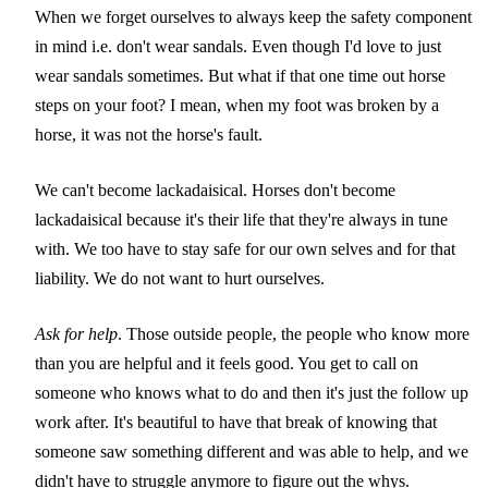
When we forget ourselves to always keep the safety component
in mind i.e. don't wear sandals. Even though I'd love to just
wear sandals sometimes. But what if that one time out horse
steps on your foot? I mean, when my foot was broken by a
horse, it was not the horse's fault.
We can't become lackadaisical. Horses don't become
lackadaisical because it's their life that they're always in tune
with. We too have to stay safe for our own selves and for that
liability. We do not want to hurt ourselves.
Ask for help
. Those outside people, the people who know more
than you are helpful and it feels good. You get to call on
someone who knows what to do and then it's just the follow up
work after. It's beautiful to have that break of knowing that
someone saw something different and was able to help, and we
didn't have to struggle anymore to figure out the whys.