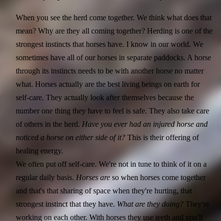
When you see the herd come together. We think what does that
mean? Why are they all coming together? Herding is one of the
strongest instincts that horses have. I know in our world. We
sometimes have all of our horses in separate paddocks. A horse
through its instincts needs to be with another horse no matter
what. Horses actually are the best living beings on earth for
self-care. They actually look after themselves because the
number one thing they have to feel is safe. They also take care
of others in the herd.
Have you ever had an injured horse and
noticed a horse on either side of it?
This is their offering of
healing energy.
We often put off self-care. We're not in tune to think of it on a
regular daily basis.
Horses are
so when horses come together
and that's that sharing of space when they're hurting, that
strongest instinct that they have.
What are they doing?
They're
working on each other. With horses they use teeth and you'll