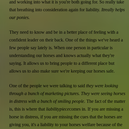
and working into what it is you're both going for. So really take
that breathing into consideration again for liability.
It
really helps
our ponies.
They need to know and be in a better place of feeling with a
confident leader on their back. One of the things we've heard a
few people say lately is. When one person in particular is
understanding our horses and knows actually what they're
saying. It allows us to bring people to a different place but
allows us to also make sure we're keeping our horses safe.
One of the people we were talking to said
they were looking
through a bunch of marketing pictures. They were seeing horses
in distress with a bunch of smiling people.
The fact of the matter
is, this is where that
liability
piece
comes in. If you are missing a
horse in distress, if you are missing the cues that the horses are
giving you, it's a liability to your horses welfare because of the