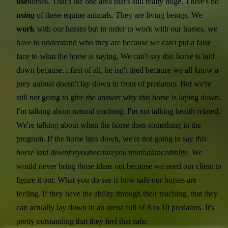
use
horses. That's the one area that's still really huge. There's no
using
of these equine animals. They are living beings. We
work
with our horses but in order to work with our horses, we
have to understand who they are because we can't put a false
face to what the horse is saying. We can't say this horse is laid
down because…first of all, he isn't tired because we all know a
prey animal doesn't lay down in front of predators. But we're
still not going to give the answer why this horse is laying down.
I'm talking about natural teaching. I'm not talking health related.
We're talking about when the horse does something in the
program. If the horse lays down, we're not going to say
this
horse laid down
for
you
because
you're
unbalanced
in
life
. We
would never bring those ideas out because we need our client to
figure it out. What you do see is how safe our horses are
feeling. If they have the ability through their teaching, that they
can actually lay down in an arena full of 8 to 10 predators. It's
pretty outstanding that they feel that safe.