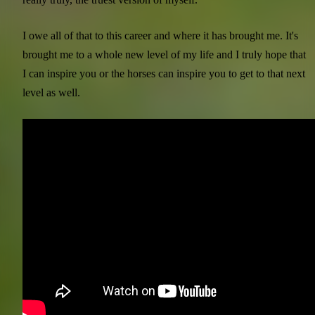
I owe all of that to this career and where it has brought me. It's
brought me to a whole new level of my life and I truly hope that
I can inspire you or the horses can inspire you to get to that next
level as well.