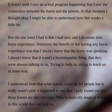
It wasn't until I saw an actual program happening that I saw the
connection between the horse and the person. At that moment I
thought okay I might be able to understand how this works a
little bit.
But the one issue I had is that I had zero and I do mean zero
horse experience. However, the benefit of not having any horse
experience was that I always knew that the horse was speaking.
I always knew that it wasn't a horsemanship thing, that they
were always talking to us. Trying to help us, trying to teach us
in some way.
I understood from that what horses could do for people but it
really wasn't until it happened to me, that I truly found out how
these horses are like unicorns. They're basically magical beings
in this world that can help us.