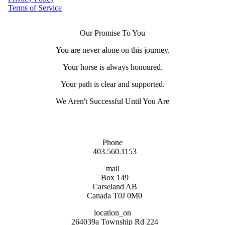
Terms of Service
Our Promise To You
You are never alone on this journey.
Your horse is always honoured.
Your path is clear and supported.
We Aren't Successful Until You Are
Phone
403.560.1153
mail
Box 149
Carseland AB
Canada T0J 0M0
location_on
264039a Township Rd 224