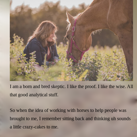
I am a born and bred skeptic. I like the proof. I like the wise. All
that good analytical stuff.
So when the idea of working with horses to help people was
brought to me, I remember sitting back and thinking uh sounds
a little crazy-cakes to me.