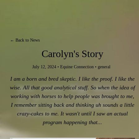
← Back to News
Carolyn's Story
July 12, 2024
•
Equine Connection
•
general
I am a born and bred skeptic. I like the proof. I like the
News - Articles - Blogs - Stories.
wise. All that good analytical stuff. So when the idea of
Stay up-to-date on all the latest at
working with horses to help people was brought to me,
Equine Connection in working
I remember sitting back and thinking uh sounds a little
with horses!
crazy-cakes to me. It wasn't until I saw an actual
program happening that...