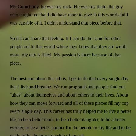
My Comet boy, he was my rock. He was my dude, the guy
who taught me that I did have more to give in this world and I
was capable of it. I didn't understand that piece before that.
So if I can share that feeling. If I can do the same for other
people out in this world where they know that they are worth
more, my day is filled. My passion is there because of that
piece.
The best part about this job is, I get to do that every single day
that I live and breathe. We run programs and people find out
"ahas" about themselves and about others in their lives. About
how they can move forward and all of these pieces fill my cup
every single day. This career has truly helped me to live a better
life, to be a better mom, to be a better daughter, to be a better
worker, to be a better partner for the people in my life and to be
really truly, the truest version of myself.