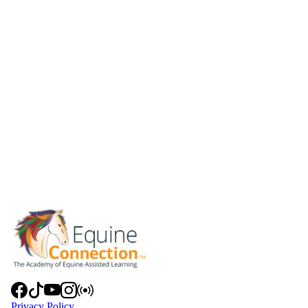
Privacy Policy