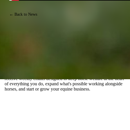
← Back to News
JOIN EQUINE CONNECTION'S FREE E-MAIL
NEWSLETTER, FOR THOSE WHO WANT TO TURN
THEIR PASSION FOR HORSES INTO A CAREER
Join our community of Life Changers forging their own paths
with horses. Whether you're exploring the possibility of a career
with horses, or you already have an equine business, you'll
receive weekly emails designed to keep horse welfare at the heart
of everything you do, expand what's possible working alongside
horses, and start or grow your equine business.