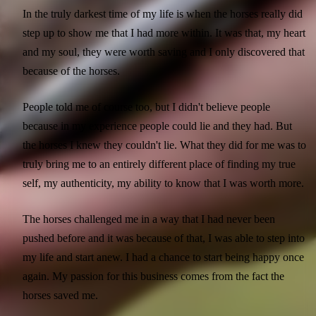
In the truly darkest time of my life is when the horses really did
step up to show me that I had more within. It was that, my heart
and my soul, they were worth saving and I only discovered that
because of the horses.
People told me of course too, but I didn't believe people
because in my experience people could lie and they had. But
the horses I knew they couldn't lie. What they did for me was to
truly bring me to an entirely different place of finding my true
self, my authenticity, my ability to know that I was worth more.
The horses challenged me in a way that I had never been
pushed before and it was because of that, I was able to step into
my life and start anew. I had a chance to start being happy once
again. My passion for this business comes from the fact the
horses saved me.