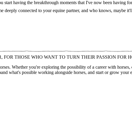
you start having the breakthrough moments that I've now been having for t
ome deeply connected to your equine partner, and who knows, maybe it'l
R, FOR THOSE WHO WANT TO TURN THEIR PASSION FOR H
ses. Whether you're exploring the possibility of a career with horses,
pand what's possible working alongside horses, and start or grow your 