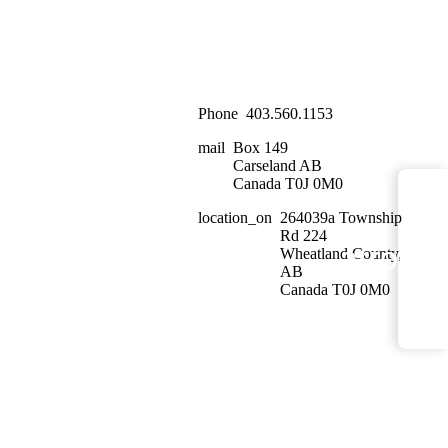
Phone
403.560.1153
mail
Box 149
Carseland AB
Canada T0J 0M0
location_on
264039a Township
Rd 224
arrow_
Wheatland County,
<
AB
Canada T0J 0M0