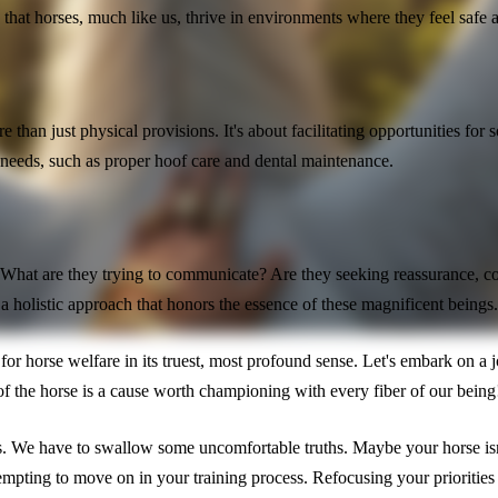
g that horses, much like us, thrive in environments where they feel safe 
han just physical provisions. It's about facilitating opportunities for s
 needs, such as proper hoof care and dental maintenance.
en. What are they trying to communicate? Are they seeking reassurance,
a holistic approach that honors the essence of these magnificent beings
pire for horse welfare in its truest, most profound sense. Let's embark on
f the horse is a cause worth championing with every fiber of our being
ds. We have to swallow some uncomfortable truths. Maybe your horse isn'
pting to move on in your training process. Refocusing your priorities to