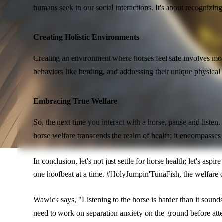
humans seek in our social interactions. It's about recognizin
Creating Holistic Environments
Creating an environment where horses feel safe involves more t
behaviors like herding, and addressing their unique physical
Embracing True Welfare
So, the next time you interact with a horse, pause and list
horse welfare transcends the realm of health; it encompasses 
In conclusion, let's not just settle for horse health; let's as
one hoofbeat at a time. #HolyJumpin'TunaFish, the welfare o
Wawick says, "Listening to the horse is harder than it soun
need to work on separation anxiety on the ground before attem