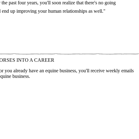
he past four years, you'll soon realize that there's no going
l end up improving your human relationships as well."
ORSES INTO A CAREER
 or you already have an equine business, you'll receive weekly emails
equine business.