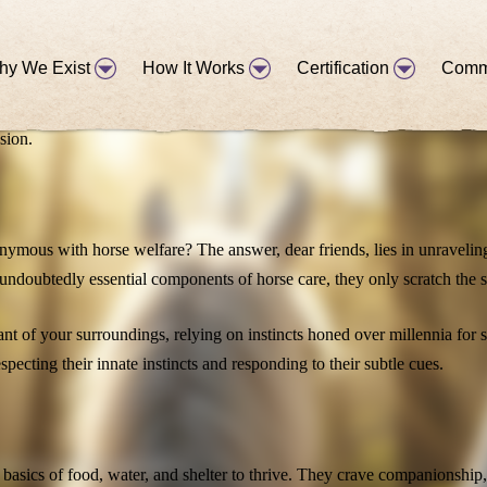
hy We Exist
How It Works
Certification
Comm
ent in our journey toward advocating for horse welfare. As they echoe
sion.
onymous with horse welfare? The answer, dear friends, lies in unravelin
undoubtedly essential components of horse care, they only scratch the s
lant of your surroundings, relying on instincts honed over millennia fo
pecting their innate instincts and responding to their subtle cues.
tion in working with horses!
 basics of food, water, and shelter to thrive. They crave companionship,