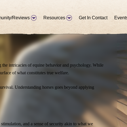
unity/Reviews
Resources
Get In Contact
Event
d our commitment to the welfare of the horse, it became
g the intricacies of equine behavior and psychology. While
urface of what constitutes true welfare.
r survival. Understanding horses goes beyond applying
 stimulation, and a sense of security akin to what we