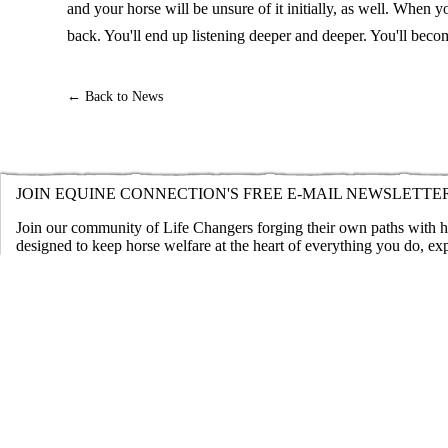
and your horse will be unsure of it initially, as well. When 
back. You'll end up listening deeper and deeper. You'll bec
← Back to News
JOIN EQUINE CONNECTION'S FREE E-MAIL NEWSLETTE
Join our community of Life Changers forging their own paths with hor
designed to keep horse welfare at the heart of everything you do, ex