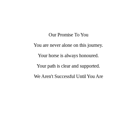
Our Promise To You
You are never alone on this journey.
Your horse is always honoured.
Your path is clear and supported.
We Aren't Successful Until You Are