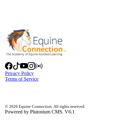
Privacy Policy
Terms of Service
© 2026 Equine Connection. All rights reserved.
Powered by Plutonium CMS. V6.1