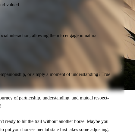
and valued.
ocial interaction, allowing them to engage in natural
 companionship, or simply a moment of understanding? True
.
 a journey of partnership, understanding, and mutual respect-
!
t ready to hit the trail without another horse. Maybe you
 put your horse's mental state first takes some adjusting,