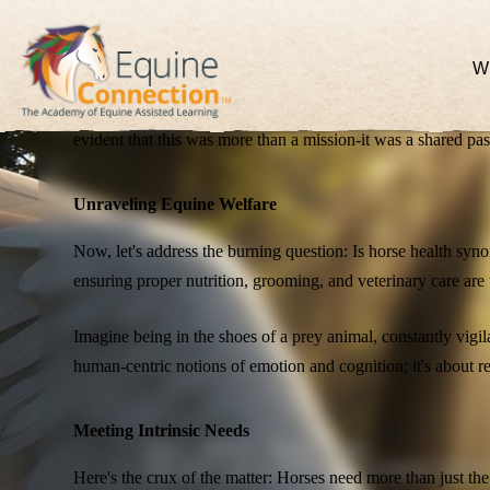
Collaborating for Change
W
Our collaboration with Guelph University was a pivotal mom
evident that this was more than a mission-it was a shared pas
Unraveling Equine Welfare
Now, let's address the burning question: Is horse health syn
ensuring proper nutrition, grooming, and veterinary care are 
Imagine being in the shoes of a prey animal, constantly vigi
human-centric notions of emotion and cognition; it's about res
Meeting Intrinsic Needs
News - Articles - Blogs - Stories.
Stay up-to-date on all the latest at Equine Connec
Here's the crux of the matter: Horses need more than just the