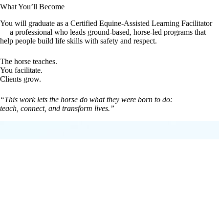
What You’ll Become
You will graduate as a Certified Equine-Assisted Learning Facilitator
— a professional who leads ground-based, horse-led programs that
help people build life skills with safety and respect.
The horse teaches.
You facilitate.
Clients grow.
“This work lets the horse do what they were born to do:
teach, connect, and transform lives.”