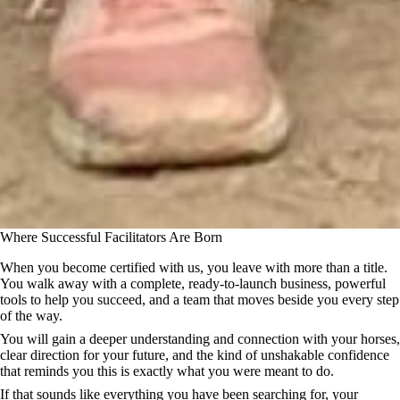
Where Successful Facilitators Are Born
When you become certified with us, you leave with more than a title.
You walk away with a complete, ready-to-launch business, powerful
tools to help you succeed, and a team that moves beside you every step
of the way.
You will gain a deeper understanding and connection with your horses,
clear direction for your future, and the kind of unshakable confidence
that reminds you this is exactly what you were meant to do.
If that sounds like everything you have been searching for, your