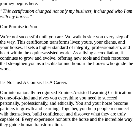
journey begins here.
“This certification changed not only my business, it changed who I am
with my horses.”
Our Promise to You
We're not successful until you are. We walk beside you every step of
the way. This certification transforms lives: yours, your clients, and
your horses. It sets a higher standard of integrity, professionalism, and
heart within the equine-assisted world. As a living accreditation, it
continues to grow and evolve, offering new tools and fresh resources
that strengthen you as a facilitator and honour the horses who guide the
work.
It's Not Just A Course. It's A Career.
Our internationally recognized Equine-Assisted Learning Certification
is one-of-a-kind and gives you everything you need to succeed
personally, professionally, and ethically. You and your horse become
partners in growth and learning. Together, you help people reconnect
with themselves, build confidence, and discover what they are truly
capable of. Every experience honours the horse and the incredible way
they guide human transformation.