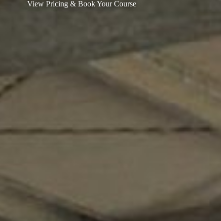
View Pricing & Book Your Course