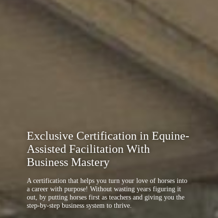
Exclusive Certification in Equine-
Assisted Facilitation With
Business Mastery
A certification that helps you turn your love of horses into
a career with purpose! Without wasting years figuring it
out, by putting horses first as teachers and giving you the
step-by-step business system to thrive.