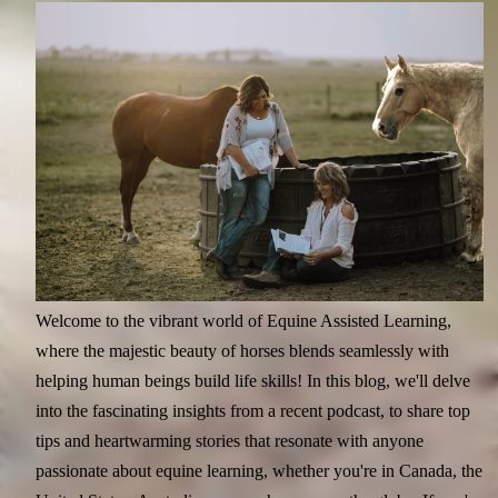
Welcome to the vibrant world of Equine Assisted Learning,
where the majestic beauty of horses blends seamlessly with
helping human beings build life skills! In this blog, we'll delve
into the fascinating insights from a recent podcast, to share top
tips and heartwarming stories that resonate with anyone
passionate about equine learning, whether you're in Canada, the