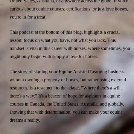
United States, Australia, or anywhere across the globe. If you're
curious about equine courses, certifications, or just love horses,
you're in for a treat!
This podcast at the bottom of this blog, highlights a crucial
lesson: focus on what you have, not what you lack. This
mindset is vital in this career with horses, where sometimes, you
might only begin with simply a love for horses.
The story of starting your Equine Assisted Learning business
without owning a property or horses, but rather using external
resources, is a testament to the adage, "Where there's a will,
there's a way." It's a beacon of hope for aspirants in equine
courses in Canada, the United States, Australia, and globally,
showing that with determination, you can make your equine
dreams a reality.