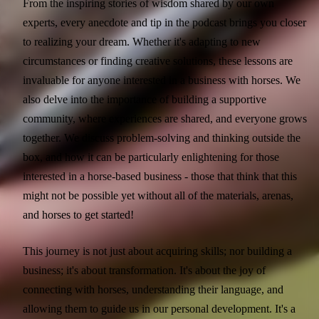
From the inspiring stories of wisdom shared by our own
experts, every anecdote and tip in the podcast brings you closer
to realizing your dream. Whether it's adapting to new
circumstances or finding creative solutions, these lessons are
invaluable for anyone interested in a business with horses. We
also delve into the importance of building a supportive
community, where experiences are shared, and everyone grows
together. We discuss problem-solving and thinking outside the
box, and how it can be particularly enlightening for those
interested in a horse-based business - those that think that this
might not be possible yet without all of the materials, arenas,
and horses to get started!
This journey is not just about acquiring skills; nor building a
business; it's about transformation. It's about the joy of
connecting with horses, understanding their language, and
allowing them to guide us in our personal development. It's a