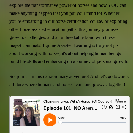
explore the transformative power of horses and how YOU can
make anything happen that you put your mind to! Whether
you're embarking in our horse certification course, or exploring
other horse-assisted education paths, this journey promises
growth, challenges, and an unbreakable bond with these
majestic animals! Equine Assisted Learning is truly not just
about working with horses; it's about helping human beings
build life skills and embarking on a journey of personal growth!
So, join us in this extraordinary adventure! And let's go towards
a future where humans and horses learn and grow… together!