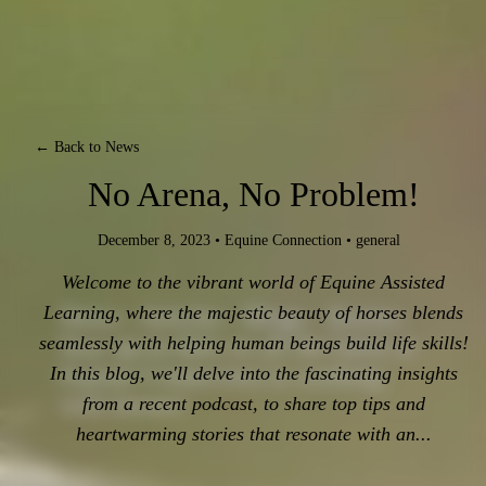
← Back to News
No Arena, No Problem!
December 8, 2023
•
Equine Connection
•
general
Welcome to the vibrant world of Equine Assisted
Learning, where the majestic beauty of horses blends
News - Articles - Blogs - Stories.
Stay up-to-date on all the latest at
seamlessly with helping human beings build life skills!
Equine Connection in working
In this blog, we'll delve into the fascinating insights
with horses!
from a recent podcast, to share top tips and
heartwarming stories that resonate with an...