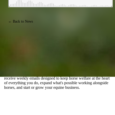
← Back to News
JOIN EQUINE CONNECTION'S FREE E-MAIL
NEWSLETTER, FOR THOSE WHO WANT TO TURN
THEIR PASSION FOR HORSES INTO A CAREER
Join our community of Life Changers forging their own paths
with horses. Whether you're exploring the possibility of a career
with horses, or you already have an equine business, you'll
receive weekly emails designed to keep horse welfare at the heart
of everything you do, expand what's possible working alongside
horses, and start or grow your equine business.