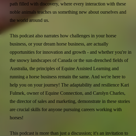
path filled with discovery, where every interaction with these
noble animals teaches us something new about ourselves and
the world around us.
This podcast also narrates how challenges in your horse
business, or your dream horse business, are actually
opportunities for innovation and growth - and whether you're in
the snowy landscapes of Canada or the sun-drenched fields of
Australia, the principles of Equine Assisted Learning and
running a horse business remain the same. And we're here to
help you on your journey! The adaptability and resilience Kari
Fulmek, owner of Equine Connection, and Carolyn Charles,
the director of sales and marketing, demonstrate in these stories
are crucial skills for anyone pursuing careers working with
horses!
This podcast is more than just a discussion; it's an invitation to