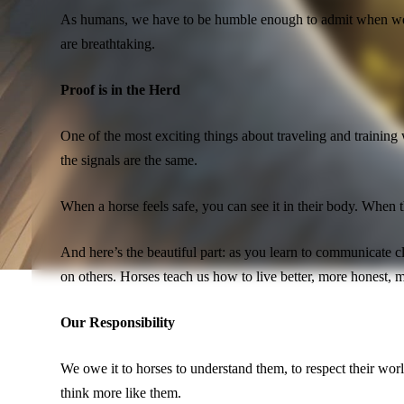
As humans, we have to be humble enough to admit when we ar
are breathtaking.
Proof is in the Herd
One of the most exciting things about traveling and training
the signals are the same.
When a horse feels safe, you can see it in their body. When 
And here’s the beautiful part: as you learn to communicate
on others. Horses teach us how to live better, more honest, 
Our Responsibility
We owe it to horses to understand them, to respect their worl
think more like them.