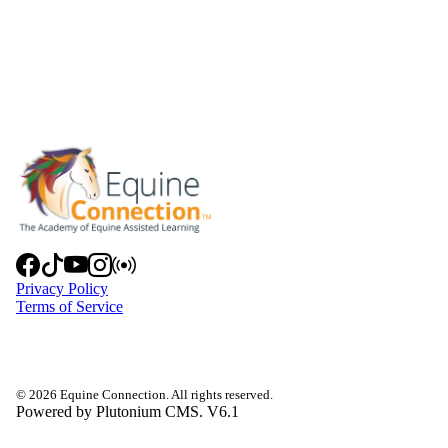
Privacy Policy
Terms of Service
© 2026 Equine Connection. All rights reserved.
Powered by Plutonium CMS. V6.1