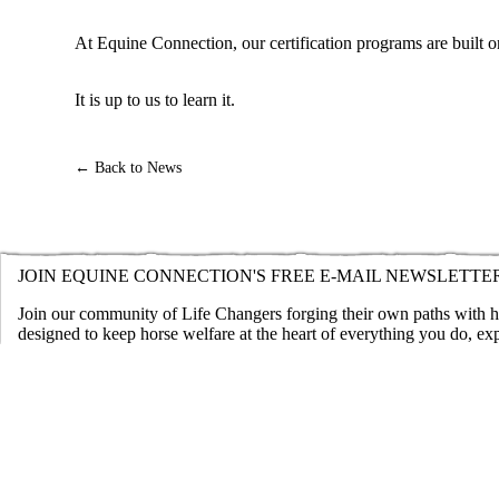
At Equine Connection, our certification programs are built on
It is up to us to learn it.
← Back to News
JOIN EQUINE CONNECTION'S FREE E-MAIL NEWSLETTE
Join our community of Life Changers forging their own paths with hor
designed to keep horse welfare at the heart of everything you do, ex