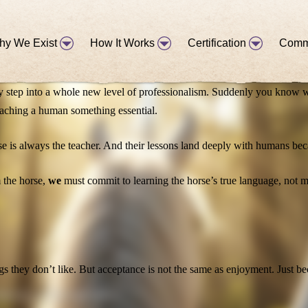
position of the body, the smallest flick of an ear or shift of the head, 
hy We Exist
How It Works
Certification
Comm
hey step into a whole new level of professionalism. Suddenly you know w
aching a human something essential.
se is always the teacher. And their lessons land deeply with humans bec
m the horse,
we
must commit to learning the horse’s true language, not m
gs they don’t like. But acceptance is not the same as enjoyment. Just b
tion in working with horses!