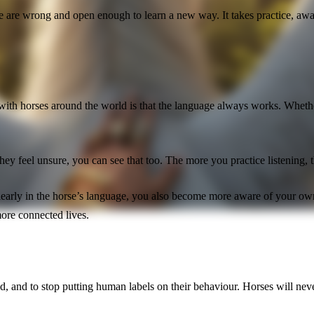
e wrong and open enough to learn a new way. It takes practice, awaren
 with horses around the world is that the language always works. Whethe
they feel unsure, you can see that too. The more you practice listening,
 clearly in the horse’s language, you also become more aware of your 
more connected lives.
d, and to stop putting human labels on their behaviour. Horses will neve