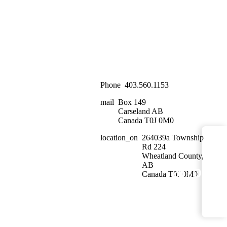
Phone
403.560.1153
mail
Box 149
Carseland AB
Canada T0J 0M0
location_on
264039a Township
Rd 224
Wheatland County,
AB
arrow_
<
Canada T0J 0M0