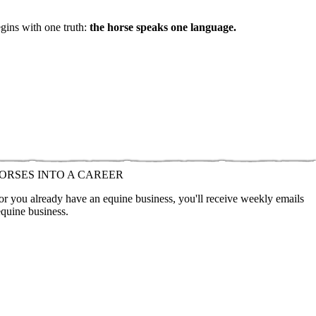
egins with one truth:
the horse speaks one language.
ORSES INTO A CAREER
 or you already have an equine business, you'll receive weekly emails
equine business.