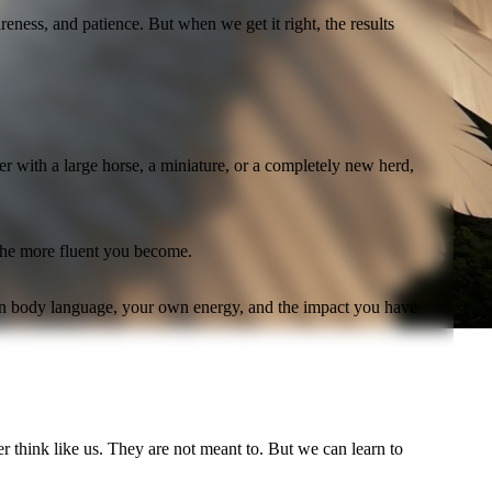
ess, and patience. But when we get it right, the results
r with a large horse, a miniature, or a completely new herd,
 the more fluent you become.
own body language, your own energy, and the impact you have
r think like us. They are not meant to. But we can learn to