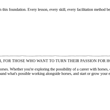
 this foundation. Every lesson, every skill, every facilitation method b
R, FOR THOSE WHO WANT TO TURN THEIR PASSION FOR H
ses. Whether you're exploring the possibility of a career with horses,
pand what's possible working alongside horses, and start or grow your 