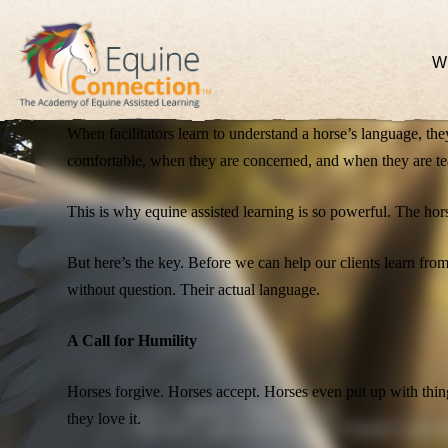
Once you understand the signals, the movement of energy, the 
question is, are you listening?
W
The Power of Understanding
When facilitators learn to understand a horse’s language, t
comfortable, when they are concerned, and when they are te
This is why equine assisted learning is so powerful. The hor
But here’s the key. Before we can help our clients learn fro
without question. Their actual language.
A Call for Humility
Horses forgive. Horses accept. Horses even put up with thin
News - Articles - Blogs - Stories.
they love it.
Stay up-to-date on all the latest at Equine Connec