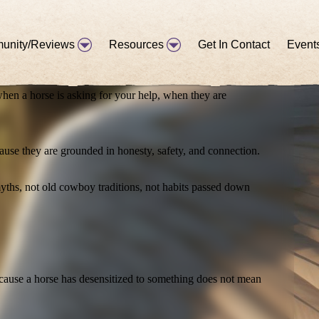
you realize that the horse is speaking to you constantly. The
unity/Reviews
Resources
Get In Contact
Event
hen a horse is asking for your help, when they are
ause they are grounded in honesty, safety, and connection.
yths, not old cowboy traditions, not habits passed down
ecause a horse has desensitized to something does not mean