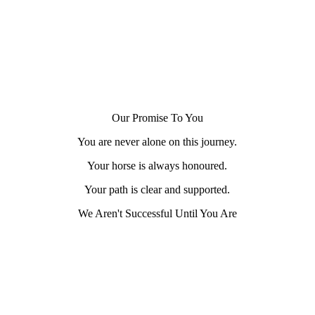
Our Promise To You
You are never alone on this journey.
Your horse is always honoured.
Your path is clear and supported.
We Aren't Successful Until You Are