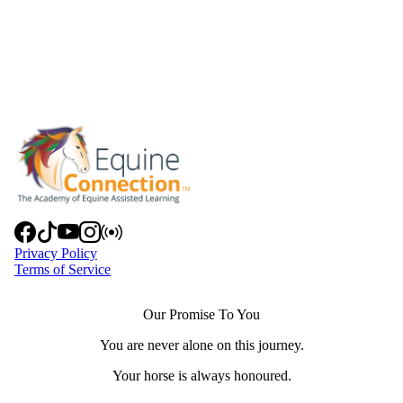
Privacy Policy
Terms of Service
Our Promise To You
You are never alone on this journey.
Your horse is always honoured.