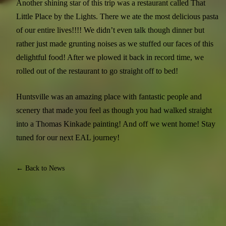
Another shining star of this trip was a restaurant called That
Little Place by the Lights. There we ate the most delicious pasta
of our entire lives!!!! We didn’t even talk though dinner but
rather just made grunting noises as we stuffed our faces of this
delightful food! After we plowed it back in record time, we
rolled out of the restaurant to go straight off to bed!
Huntsville was an amazing place with fantastic people and
scenery that made you feel as though you had walked straight
into a Thomas Kinkade painting! And off we went home! Stay
tuned for our next EAL journey!
← Back to News
JOIN EQUINE CONNECTION'S FREE E-MAIL