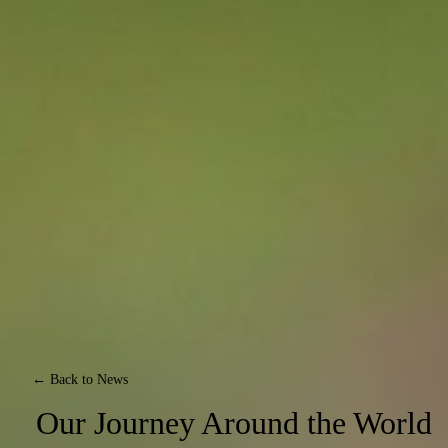
← Back to News
Our Journey Around the World