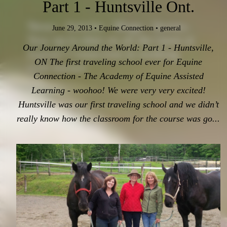
Part 1 - Huntsville Ont.
News - Articles - Blogs - Stories.
June 29, 2013
•
Equine Connection
•
general
Stay up-to-date on all the latest at
Our Journey Around the World: Part 1 - Huntsville,
Equine Connection in working
ON The first traveling school ever for Equine
with horses!
Connection - The Academy of Equine Assisted
Learning - woohoo! We were very very excited!
Huntsville was our first traveling school and we didn’t
really know how the classroom for the course was go...