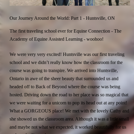
Our Journey Around the World: Part 1 - Huntsville, ON
The first traveling school ever for Equine Connection - The
Academy of Equine Assisted Learning - woohoo!
We were very very excited! Huntsville was our first traveling
school and we didn’t really know how the classroom for the
course was going to transpire. We arrived into Huntsville,
Ontario in awe of the sheer beauty that surrounded us and
headed off to Back of Beyond where the course was being
hosted. Driving down the road to her place was so magical that
we were waiting for a unicorn to pop its head out at any point!
What a GORGEOUS place! We met with the lovely Cathy and
she showed us the classroom area. Although it was a little small
and maybe not what we expected, it worked beautifully for us