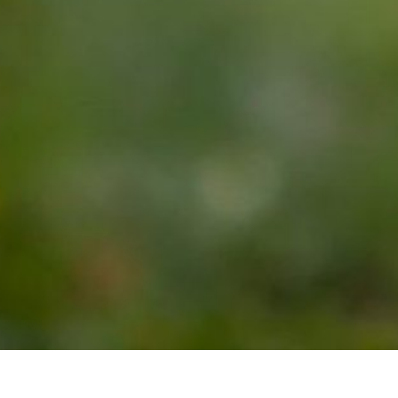
NEWSLETTER, FOR THOSE WHO WANT TO TURN
THEIR PASSION FOR HORSES INTO A CAREER
Join our community of Life Changers forging their own paths
with horses. Whether you're exploring the possibility of a career
with horses, or you already have an equine business, you'll
receive weekly emails designed to keep horse welfare at the heart
of everything you do, expand what's possible working alongside
horses, and start or grow your equine business.