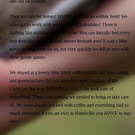
and our facilitators!
Then we met the horses! WOW! What an incredible herd! We
even got to work with some of her Clydesdales! There is
nothing like walking beside a clyde! You can literally feel every
step they take as the ground moves beneath you! It was a little
nerve racking even for us, but very quickly we fell in love with
these gentle giants.
We stayed at a lovely little B&B with probably the most caring
and generous host that we have ever met! Suzanne of the
Crews on Inn was PHENOMENAL! She took care of
everything! There was nothing we needed to bring or take care
of. We were always stocked with coffee and everything had so
much character! If you are ever in Huntsville you HAVE to stay
there!