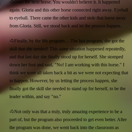
🐴Onto the next horse. You wouldn't believe it. It happened
again. Gloria and this other horse connected right away. Eyeball
to eyeball. There came the other kids and stole that horse away
from Gloria. Still, we stood back and let the process happen.
🐴Finally, by the 8th program… The last program, she got the
skill that she needed! This same situation happened repeatedly,
and that last day she finally stood up for herself. She stomped
down her foot and said, "No! I am working with this horse." I
think we were all taken back a bit as we were not expecting that
to happen. However, by us letting the process happen, she
finally got the skill she needed to stand up for herself, to be the
leader within, and say "no."
🐴Not only was that a truly, truly amazing experience to be a
part of, but the program also proceeded to get even better. After
the program was done, we went back into the classroom as