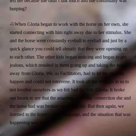
left her because she didn’t talk much and she continually was
burping?
🐴When Gloria began to work with the horse on her own, she
started connecting with him right away due to her stimulus. She
and the horse were constantly eyeball to eyeball and just by a
quick glance you could tell already that they were opening up
to each other. The other kids began noticing and began to get
jealous, which resulted in them going up and taking the horse
away from Gloria. We, as Facilitators, had to let the process
happen and could not intervene. It took all the strength in us to
not involve ourselves as we felt bad for little Gloria. It broke
our hearts to see that the amazing, authentic connection she and
the horse had was broken up so quickly. But then again, we
listened to the horse's body language, and the situation that was
happening was okay.