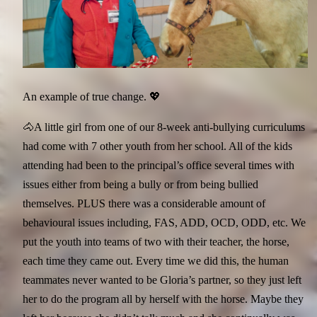
An example of true change. 💖
🐴A little girl from one of our 8-week anti-bullying curriculums
had come with 7 other youth from her school. All of the kids
attending had been to the principal’s office several times with
issues either from being a bully or from being bullied
themselves. PLUS there was a considerable amount of
behavioural issues including, FAS, ADD, OCD, ODD, etc. We
put the youth into teams of two with their teacher, the horse,
each time they came out. Every time we did this, the human
teammates never wanted to be Gloria’s partner, so they just left
her to do the program all by herself with the horse. Maybe they