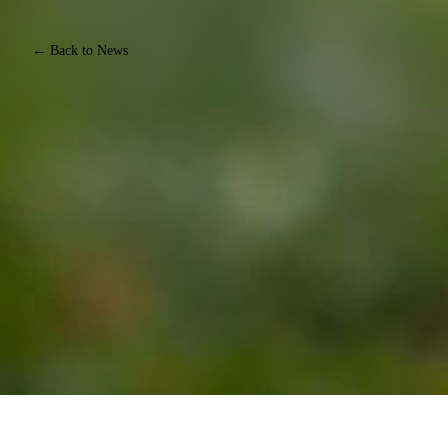
← Back to News
JOIN EQUINE CONNECTION'S FREE E-MAIL
NEWSLETTER, FOR THOSE WHO WANT TO TURN
THEIR PASSION FOR HORSES INTO A CAREER
Join our community of Life Changers forging their own paths
with horses. Whether you're exploring the possibility of a career
with horses, or you already have an equine business, you'll
receive weekly emails designed to keep horse welfare at the heart
of everything you do, expand what's possible working alongside
horses, and start or grow your equine business.