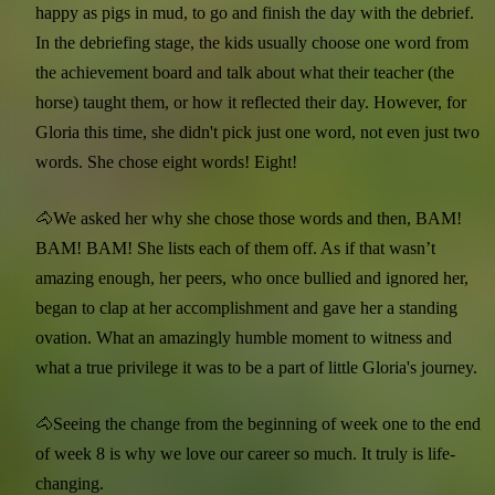
happy as pigs in mud, to go and finish the day with the debrief.
In the debriefing stage, the kids usually choose one word from
the achievement board and talk about what their teacher (the
horse) taught them, or how it reflected their day. However, for
Gloria this time, she didn't pick just one word, not even just two
words. She chose eight words! Eight!
🐴We asked her why she chose those words and then, BAM!
BAM! BAM! She lists each of them off. As if that wasn’t
amazing enough, her peers, who once bullied and ignored her,
began to clap at her accomplishment and gave her a standing
ovation. What an amazingly humble moment to witness and
what a true privilege it was to be a part of little Gloria's journey.
🐴Seeing the change from the beginning of week one to the end
of week 8 is why we love our career so much. It truly is life-
changing.