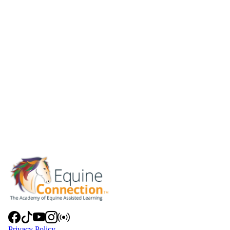
Privacy Policy