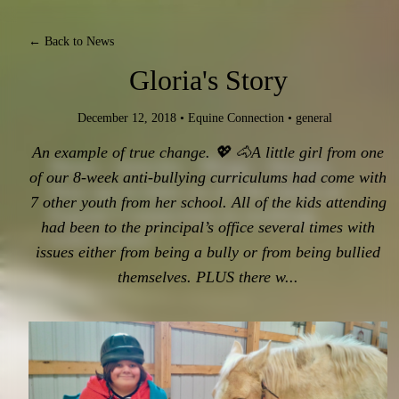
← Back to News
Gloria's Story
December 12, 2018
•
Equine Connection
•
general
An example of true change. 💖 🐴A little girl from one
News - Articles - Blogs - Stories.
of our 8-week anti-bullying curriculums had come with
Stay up-to-date on all the latest at
7 other youth from her school. All of the kids attending
Equine Connection in working
had been to the principal’s office several times with
with horses!
issues either from being a bully or from being bullied
themselves. PLUS there w...