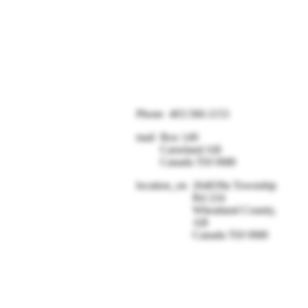
Phone
403.560.1153
mail
Box 149
Carseland AB
Canada T0J 0M0
location_on
264039a Township
Rd 224
Wheatland County,
AB
Canada T0J 0M0