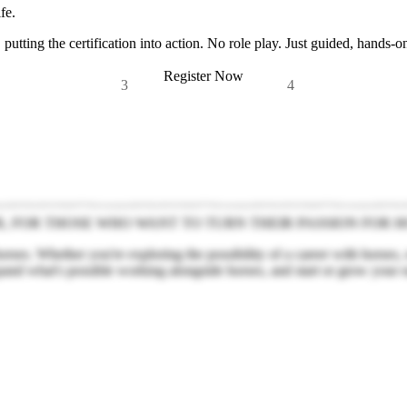
fe.
 putting the certification into action. No role play. Just guided, hands-o
Register Now
3
4
R, FOR THOSE WHO WANT TO TURN THEIR PASSION FOR H
ses. Whether you're exploring the possibility of a career with horses,
pand what's possible working alongside horses, and start or grow your 