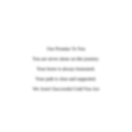
Our Promise To You
You are never alone on this journey.
Your horse is always honoured.
Your path is clear and supported.
We Aren't Successful Until You Are