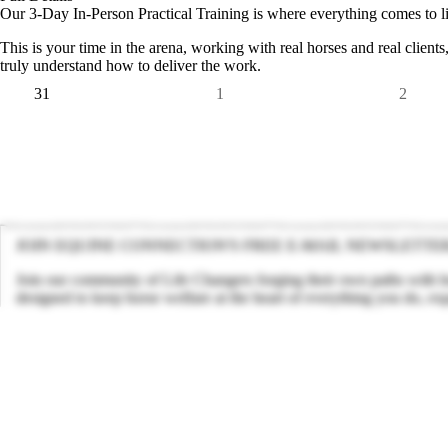
Our 3-Day In-Person Practical Training is where everything comes to li
This is your time in the arena, working with real horses and real clients,
truly understand how to deliver the work.
31
1
2
JOIN EQUINE CONNECTION'S FREE E-MAIL NEWSLETTE
Join our community of Life Changers forging their own paths with hor
designed to keep horse welfare at the heart of everything you do, ex