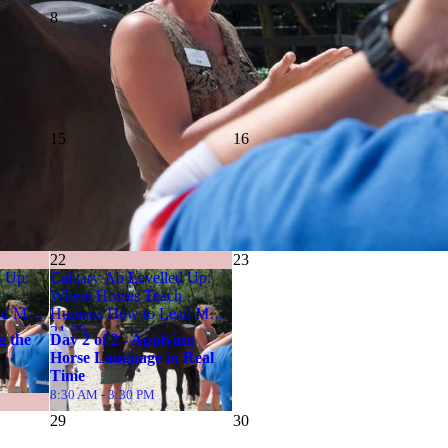
8
9
15
16
22
23
d Up:
Calgary Ab Levelled Up:
Where Horses Teach
TYPE
🎯
ad May
Humans How to Lead May
In-Person Event
21-22
g the
Day 2 of 2 - Applying
Horse Language in Real
Time
8:30 AM - 3:30 PM
29
30