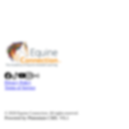
Privacy Policy
Terms of Service
© 2026 Equine Connection. All rights reserved.
Powered by Plutonium CMS. V6.1