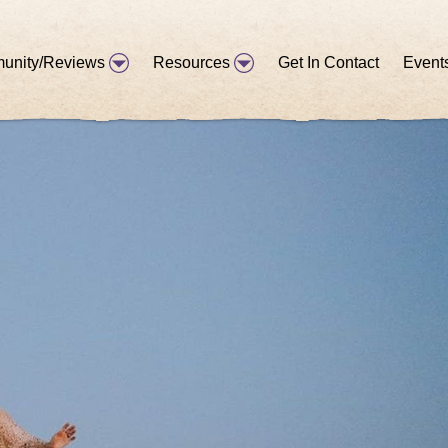
unity/Reviews
Resources
Get In Contact
Event