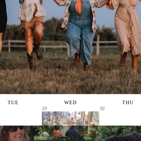
TUE
WED
THU
29
30
Facebook Live!