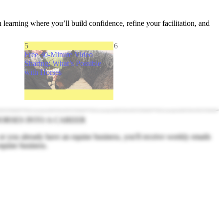
n learning where you’ll build confidence, refine your facilitation, and
5
6
Free 30-Minute Video
Sharing: What’s Possible
with Horses
ORSES INTO A CAREER
 or you already have an equine business, you'll receive weekly emails
equine business.