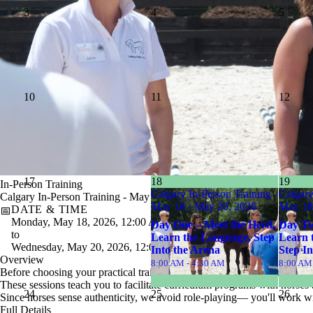
3
4
5
10
11
12
17
18
19
In-Person Training
Calgary In-Person Training -
Calgary
Calgary In-Person Training - May 18 - May 20, 2026
May 18 - May 20, 2026
May 18
DATE & TIME
📅
Monday, May 18, 2026, 12:00 AM
Day One – Meet the Herd,
Day Two
to
Learn the Language, Step
Learn 
Wednesday, May 20, 2026, 12:00 AM
Into the Arena
Step In
Overview
8:00 AM - 4:30 AM
8:00 AM
Before choosing your practical training session, you
must be enrolled
These sessions teach you to facilitate curriculum programs with horses a
24
25
26
Since horses sense authenticity, we avoid role-playing— you'll work wi
Full Details