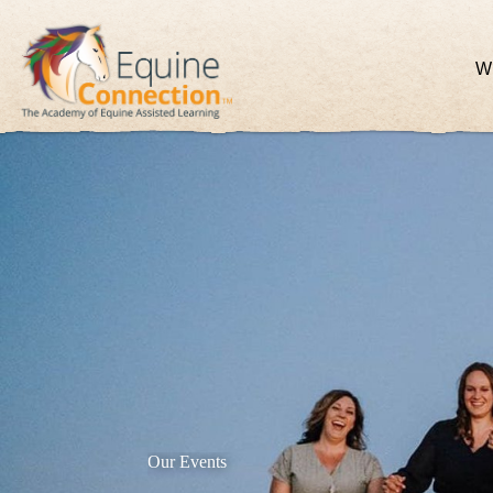
W
Our Events