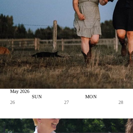
May 2026
SUN
MON
26
27
28