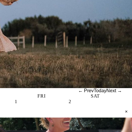
← Prev
Today
Next →
FRI
SAT
1
2
×