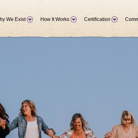
hy We Exist
How It Works
Certification
Comm