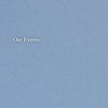
Our Events
×